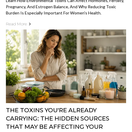
Learn How Environmental Toxins Can Affect Hormones, Fertility,
Pregnancy, And Estrogen Balance, And Why Reducing Toxic
Burden Is Especially Important For Women's Health.
Read More
THE TOXINS YOU'RE ALREADY
CARRYING: THE HIDDEN SOURCES
THAT MAY BE AFFECTING YOUR