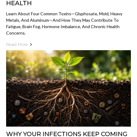
HEALTH
Learn About Four Common Toxins—Glyphosate, Mold, Heavy
Metals, And Aluminum—And How They May Contribute To
Fatigue, Brain Fog, Hormone Imbalance, And Chronic Health
Concerns.
Read More
WHY YOUR INFECTIONS KEEP COMING