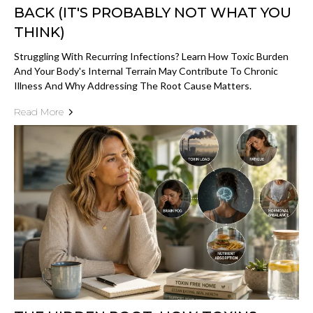
BACK (IT'S PROBABLY NOT WHAT YOU
THINK)
Struggling With Recurring Infections? Learn How Toxic Burden
And Your Body's Internal Terrain May Contribute To Chronic
Illness And Why Addressing The Root Cause Matters.
Read More