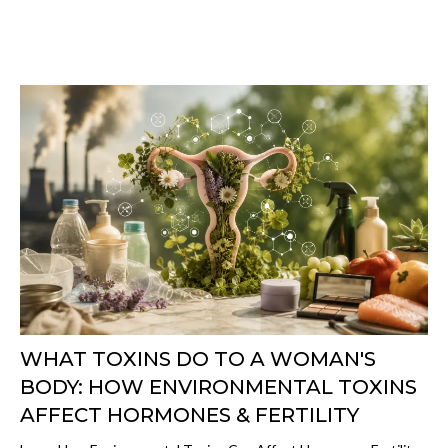
WHAT TOXINS DO TO A WOMAN'S
BODY: HOW ENVIRONMENTAL TOXINS
AFFECT HORMONES & FERTILITY