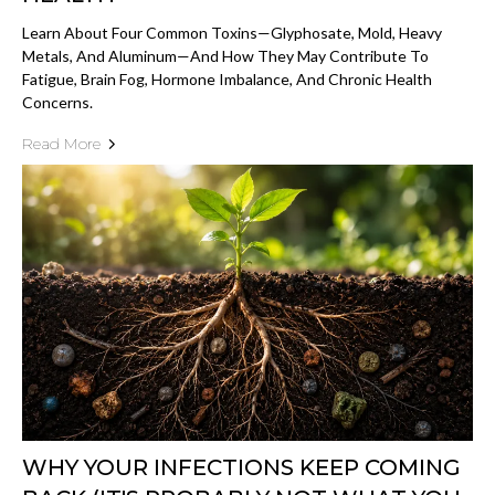
Learn About Four Common Toxins—Glyphosate, Mold, Heavy
Metals, And Aluminum—And How They May Contribute To
Fatigue, Brain Fog, Hormone Imbalance, And Chronic Health
Concerns.
Read More
WHY YOUR INFECTIONS KEEP COMING