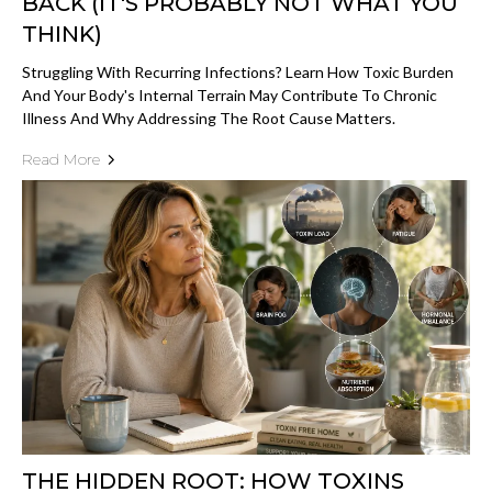
BACK (IT'S PROBABLY NOT WHAT YOU
THINK)
Struggling With Recurring Infections? Learn How Toxic Burden
And Your Body's Internal Terrain May Contribute To Chronic
Illness And Why Addressing The Root Cause Matters.
Read More
THE HIDDEN ROOT: HOW TOXINS