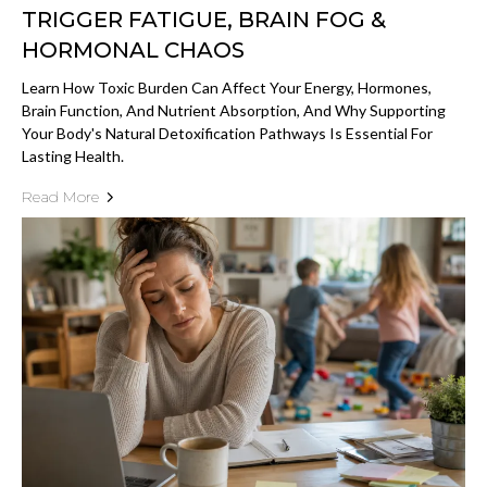
TRIGGER FATIGUE, BRAIN FOG &
HORMONAL CHAOS
Learn How Toxic Burden Can Affect Your Energy, Hormones,
Brain Function, And Nutrient Absorption, And Why Supporting
Your Body's Natural Detoxification Pathways Is Essential For
Lasting Health.
Read More