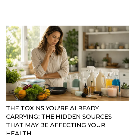
THE TOXINS YOU'RE ALREADY
CARRYING: THE HIDDEN SOURCES
THAT MAY BE AFFECTING YOUR
HEALTH